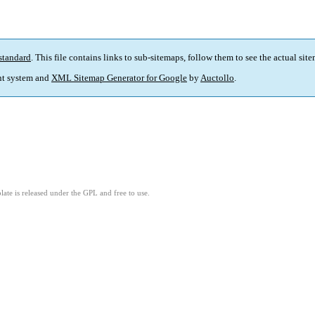
standard
. This file contains links to sub-sitemaps, follow them to see the actual sit
t system and
XML Sitemap Generator for Google
by
Auctollo
.
ate is released under the GPL and free to use.