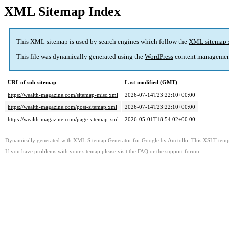
XML Sitemap Index
This XML sitemap is used by search engines which follow the
XML sitemap 
This file was dynamically generated using the
WordPress
content managemen
URL of sub-sitemap
Last modified (GMT)
https://wealth-magazine.com/sitemap-misc.xml
2026-07-14T23:22:10+00:00
https://wealth-magazine.com/post-sitemap.xml
2026-07-14T23:22:10+00:00
https://wealth-magazine.com/page-sitemap.xml
2026-05-01T18:54:02+00:00
Dynamically generated with
XML Sitemap Generator for Google
by
Auctollo
. This XSLT templ
If you have problems with your sitemap please visit the
FAQ
or the
support forum
.