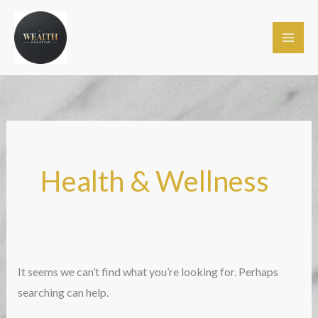
Skip
to
content
Health & Wellness
It seems we can’t find what you’re looking for. Perhaps
searching can help.