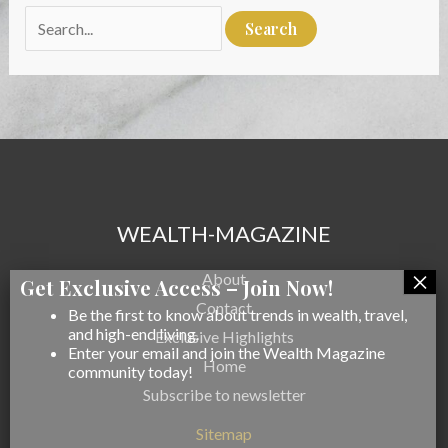
Search
for:
WEALTH-MAGAZINE
About
Contact
Be the first to know about trends in wealth, travel,
and high-end living.
Exclusive Highlights
Enter your email and join the Wealth Magazine
Home
community today!
Subscribe to newsletter
Sitemap